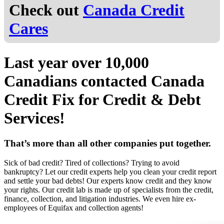
Check out
Canada Credit
Cares
Last year over
10,000
Canadians
contacted Canada
Credit Fix for Credit & Debt
Services!
That’s more than all other companies put together.
Sick of bad credit? Tired of collections? Trying to avoid
bankruptcy? Let our credit experts help you clean your credit report
and settle your bad debts! Our experts know credit and they know
your rights. Our credit lab is made up of specialists from the credit,
finance, collection, and litigation industries. We even hire ex-
employees of Equifax and collection agents!