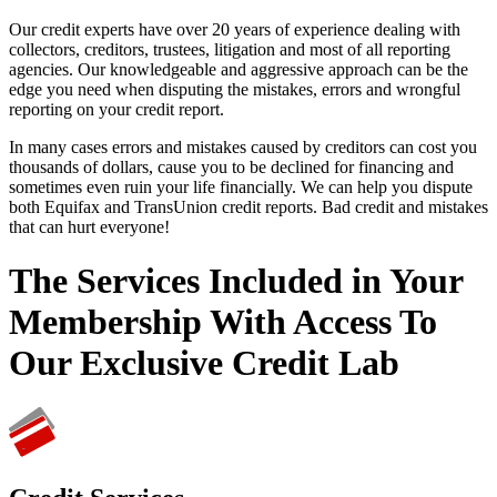
Our credit experts have over 20 years of experience dealing with
collectors, creditors, trustees, litigation and most of all reporting
agencies. Our knowledgeable and aggressive approach can be the
edge you need when disputing the mistakes, errors and wrongful
reporting on your credit report.
In many cases errors and mistakes caused by creditors can cost you
thousands of dollars, cause you to be declined for financing and
sometimes even ruin your life financially. We can help you dispute
both Equifax and TransUnion credit reports. Bad credit and mistakes
that can hurt everyone!
The Services Included in Your
Membership With Access To
Our Exclusive Credit Lab