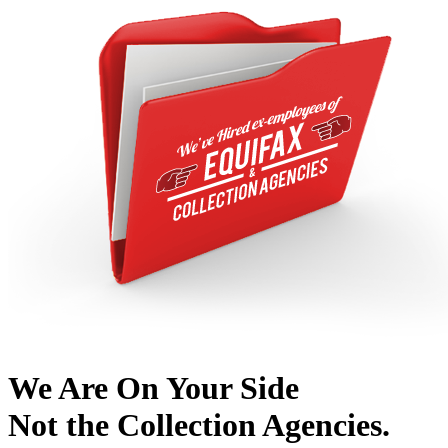
We Are On Your Side
Not the Collection Agencies.