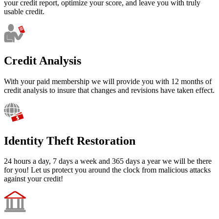
your credit report, optimize your score, and leave you with truly
usable credit.
Credit Analysis
With your paid membership we will provide you with 12 months of
credit analysis to insure that changes and revisions have taken effect.
Identity Theft Restoration
24 hours a day, 7 days a week and 365 days a year we will be there
for you! Let us protect you around the clock from malicious attacks
against your credit!