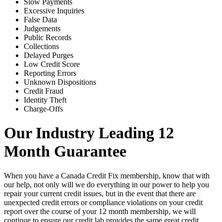
Slow Payments
Excessive Inquiries
False Data
Judgements
Public Records
Collections
Delayed Purges
Low Credit Score
Reporting Errors
Unknown Dispositions
Credit Fraud
Identity Theft
Charge-Offs
Our Industry Leading 12
Month Guarantee
When you have a Canada Credit Fix membership, know that with
our help, not only will we do everything in our power to help you
repair your current credit issues, but in the event that there are
unexpected credit errors or compliance violations on your credit
report over the course of your 12 month membership, we will
continue to ensure our credit lab provides the same great credit