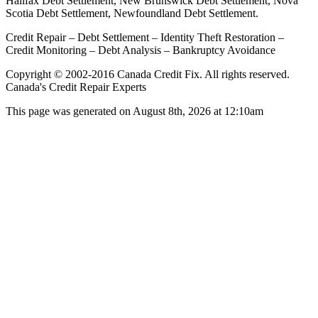
Halifax Debt Settlement, New Brunswick Debt Settlement, Nova
Scotia Debt Settlement, Newfoundland Debt Settlement.
Credit Repair – Debt Settlement – Identity Theft Restoration –
Credit Monitoring – Debt Analysis – Bankruptcy Avoidance
Copyright © 2002-2016 Canada Credit Fix. All rights reserved.
Canada's Credit Repair Experts
This page was generated on August 8th, 2026 at 12:10am