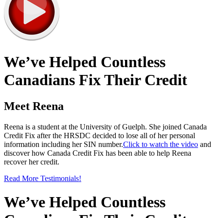
We’ve Helped Countless
Canadians Fix Their Credit
Meet Reena
Reena is a student at the University of Guelph. She joined Canada
Credit Fix after the HRSDC decided to lose all of her personal
information including her SIN number.
Click to watch the video
and
discover how Canada Credit Fix has been able to help Reena
recover her credit.
Read More Testimonials!
We’ve Helped Countless