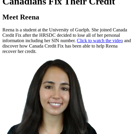
Canadians Fix Their Credit
Meet Reena
Reena is a student at the University of Guelph. She joined Canada
Credit Fix after the HRSDC decided to lose all of her personal
information including her SIN number.
Click to watch the video
and
discover how Canada Credit Fix has been able to help Reena
recover her credit.