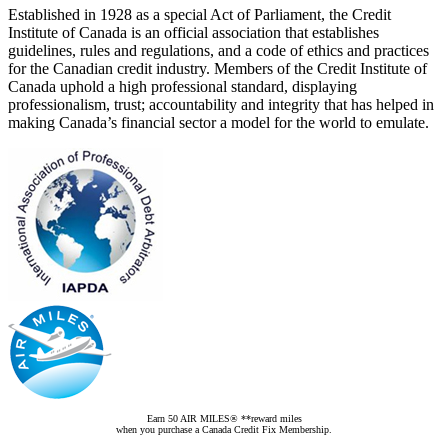
Established in 1928 as a special Act of Parliament, the Credit
Institute of Canada is an official association that establishes
guidelines, rules and regulations, and a code of ethics and practices
for the Canadian credit industry. Members of the Credit Institute of
Canada uphold a high professional standard, displaying
professionalism, trust; accountability and integrity that has helped in
making Canada’s financial sector a model for the world to emulate.
Earn 50 AIR MILES® **reward miles
when you purchase a Canada Credit Fix Membership.