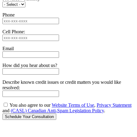
Phone
Cell Phone:
Email
How did you hear about us?
Describe known credit issues or credit matters you would like
resolved:
You also agree to our
Website Terms of Use
,
Privacy Statement
and
(CASL) Canadian Anti-Spam Legislation Policy
.