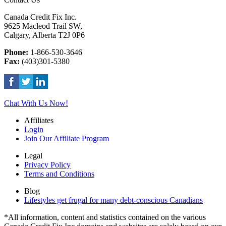
Canada Credit Fix Inc.
9625 Macleod Trail SW,
Calgary, Alberta T2J 0P6
Phone:
1-866-530-3646
Fax:
(403)301-5380
Chat With Us Now!
Affiliates
Login
Join Our Affiliate Program
Legal
Privacy Policy
Terms and Conditions
Blog
Lifestyles get frugal for many debt-conscious Canadians
*All information, content and statistics contained on the various