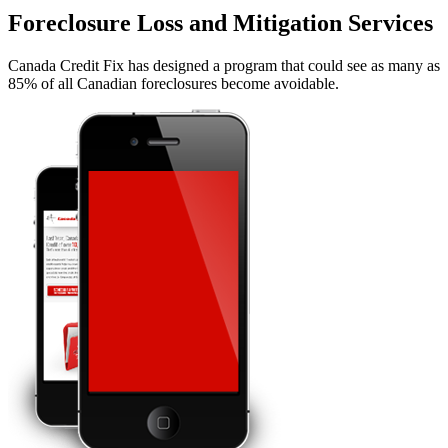
Foreclosure Loss and Mitigation Services
Canada Credit Fix has designed a program that could see as many as
85% of all Canadian foreclosures become avoidable.