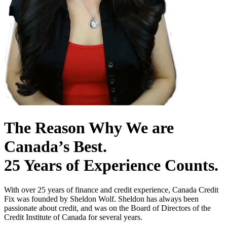
The Reason Why We are
Canada’s Best.
25 Years of Experience Counts.
With over 25 years of finance and credit experience, Canada Credit
Fix was founded by Sheldon Wolf. Sheldon has always been
passionate about credit, and was on the Board of Directors of the
Credit Institute of Canada for several years.