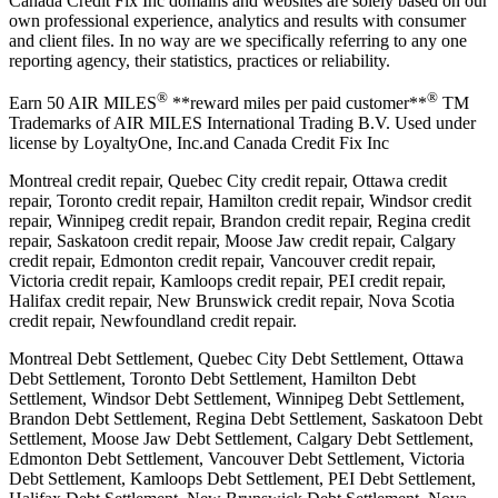
Canada Credit Fix Inc domains and websites are solely based on our
own professional experience, analytics and results with consumer
and client files. In no way are we specifically referring to any one
reporting agency, their statistics, practices or reliability.
®
®
Earn 50 AIR MILES
**reward miles per paid customer**
TM
Trademarks of AIR MILES International Trading B.V. Used under
license by LoyaltyOne, Inc.and Canada Credit Fix Inc
Montreal credit repair, Quebec City credit repair, Ottawa credit
repair, Toronto credit repair, Hamilton credit repair, Windsor credit
repair, Winnipeg credit repair, Brandon credit repair, Regina credit
repair, Saskatoon credit repair, Moose Jaw credit repair, Calgary
credit repair, Edmonton credit repair, Vancouver credit repair,
Victoria credit repair, Kamloops credit repair, PEI credit repair,
Halifax credit repair, New Brunswick credit repair, Nova Scotia
credit repair, Newfoundland credit repair.
Montreal Debt Settlement, Quebec City Debt Settlement, Ottawa
Debt Settlement, Toronto Debt Settlement, Hamilton Debt
Settlement, Windsor Debt Settlement, Winnipeg Debt Settlement,
Brandon Debt Settlement, Regina Debt Settlement, Saskatoon Debt
Settlement, Moose Jaw Debt Settlement, Calgary Debt Settlement,
Edmonton Debt Settlement, Vancouver Debt Settlement, Victoria
Debt Settlement, Kamloops Debt Settlement, PEI Debt Settlement,