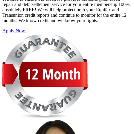
repair and debt settlement service for your entire membership 100%
absolutely FREE! We will help protect both your Equifax and
Transunion credit reports and continue to monitor for the entire 12
months. We know credit and we know your rights.
Apply Now!