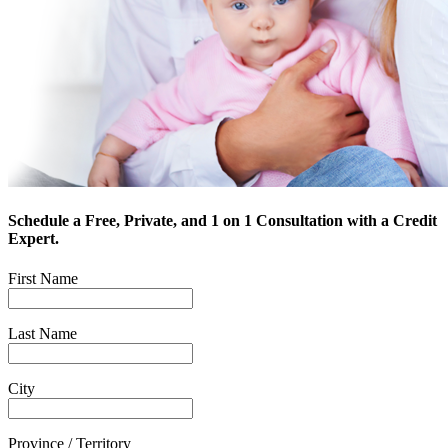
Schedule a Free, Private, and 1 on 1 Consultation with a Credit
Expert.
First Name
Last Name
City
Province / Territory