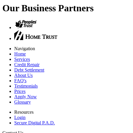
Our Business Partners
Navigation
Home
Services
Credit Repair
Debt Settlement
About Us
FAQ's
Testimonials
Prices
Apply Now
Glossary
Resources
Login
Secure Digital P.A.D.
Contact Us