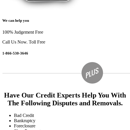
We can help you
100% Judgement Free
Call Us Now. Toll Free
1-866-530-3646
Have Our Credit Experts Help You With
The Following Disputes and Removals.
Bad Credit
Bankruptcy
Foreclosure