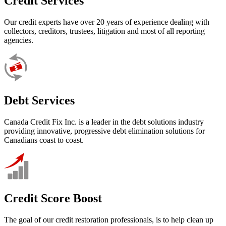
Credit Services
Our credit experts have over 20 years of experience dealing with
collectors, creditors, trustees, litigation and most of all reporting
agencies.
Debt Services
Canada Credit Fix Inc. is a leader in the debt solutions industry
providing innovative, progressive debt elimination solutions for
Canadians coast to coast.
Credit Score Boost
The goal of our credit restoration professionals, is to help clean up