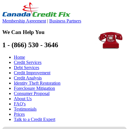
Membership Agreement
|
Business Partners
We Can Help You
1 - (866) 530 - 3646
Home
Credit Services
Debt Services
Credit Improvement
Credit Analysis
Identity Theft Restoration
Foreclosure Mitigation
Consumer Proposal
About Us
FAQ's
Testimonials
Prices
Talk to a Credit Expert